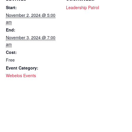
Start:
Leadership Patrol
November 2, 2024 @ 5:00
am
End:
November 3, 2024 @ 7:00
am
Cost:
Free
Event Category:
Webelos Events