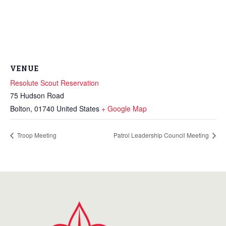
VENUE
Resolute Scout Reservation
75 Hudson Road
Bolton
,
01740
United States
+ Google Map
Troop Meeting
Patrol Leadership Council Meeting