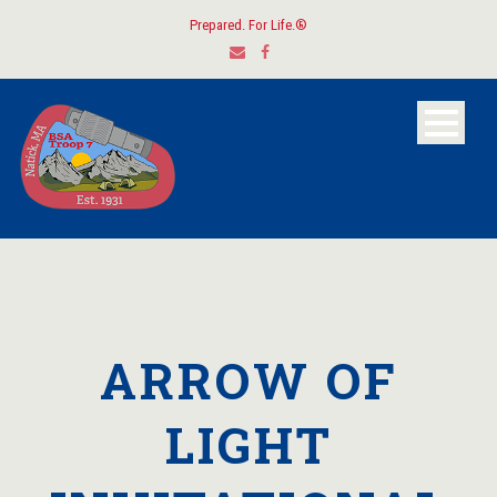
Prepared. For Life.®
ARROW OF
LIGHT