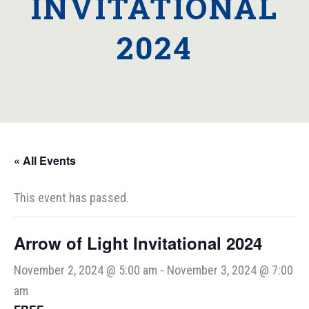
INVITATIONAL
2024
« All Events
This event has passed.
Arrow of Light Invitational 2024
November 2, 2024 @ 5:00 am
-
November 3, 2024 @ 7:00
am