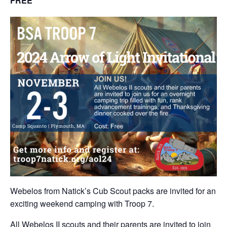
FREE
Webelos from Natick’s Cub Scout packs are invited for an
exciting weekend camping with Troop 7.
All Webelos II scouts and their parents are invited to join