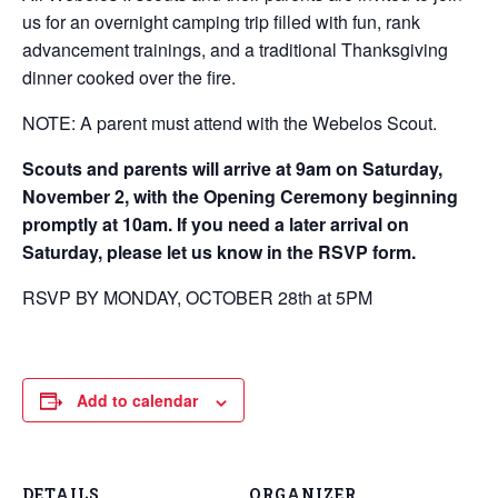
us for an overnight camping trip filled with fun, rank
advancement trainings, and a traditional Thanksgiving
dinner cooked over the fire.
NOTE: A parent must attend with the Webelos Scout.
Scouts and parents will arrive at 9am on Saturday,
November 2, with the Opening Ceremony beginning
promptly at 10am. If you need a later arrival on
Saturday, please let us know in the RSVP form.
RSVP BY MONDAY, OCTOBER 28th at 5PM
Add to calendar
DETAILS
ORGANIZER