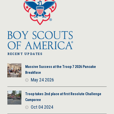
RECENT UPDATES
Massive Success at the Troop 7 2026 Pancake
Breakfase
May 24 2026
Troop takes 2nd place at first Resolute Challenge
Camporee
Oct 04 2024