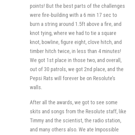
points! But the best parts of the challenges
were fire-building with a 6 min 17 sec to
burn a string around 1.5ft above a fire, and
knot tying, where we had to tie a square
knot, bowline, figure eight, clove hitch, and
timber hitch twice, in less than 4 minutes!
We got 1st place in those two, and overall,
out of 30 patrols, we got 2nd place, and the
Pepsi Rats will forever be on Resolute’s
walls.
After all the awards, we got to see some
skits and songs from the Resolute staff, like
Timmy and the scientist, the radio station,
and many others also. We ate Impossible