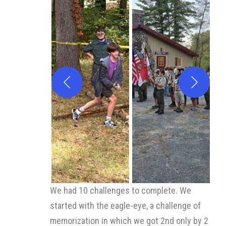
We had 10 challenges to complete. We
started with the eagle-eye, a challenge of
memorization in which we got 2nd only by 2