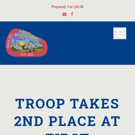
Prepared. For Life.®
TROOP TAKES
2ND PLACE AT