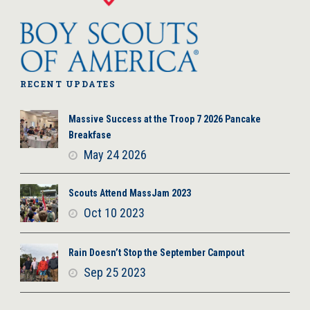
RECENT UPDATES
Massive Success at the Troop 7 2026 Pancake
Breakfase
May 24 2026
Scouts Attend MassJam 2023
Oct 10 2023
Rain Doesn’t Stop the September Campout
Sep 25 2023