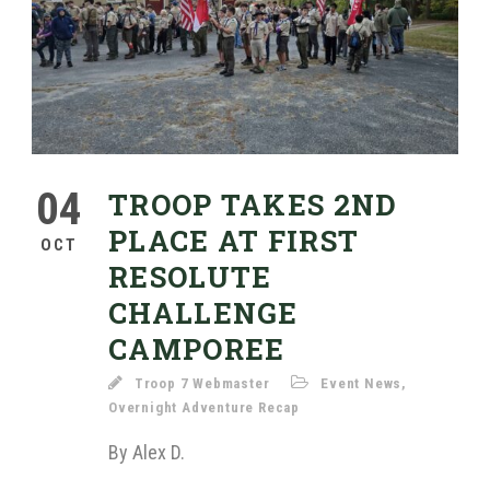
04
TROOP TAKES 2ND
PLACE AT FIRST
OCT
RESOLUTE
CHALLENGE
CAMPOREE
Troop 7 Webmaster
Event News
,
Overnight Adventure Recap
By Alex D.