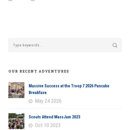
OUR RECENT ADVENTURES
Massive Success at the Troop 7 2026 Pancake
Breakfase
May 24 2026
Scouts Attend MassJam 2023
Oct 10 2023