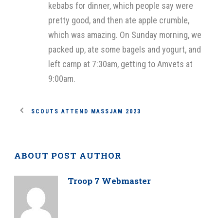
kebabs for dinner, which people say were
pretty good, and then ate apple crumble,
which was amazing. On Sunday morning, we
packed up, ate some bagels and yogurt, and
left camp at 7:30am, getting to Amvets at
9:00am.
SCOUTS ATTEND MASSJAM 2023
ABOUT POST AUTHOR
Troop 7 Webmaster