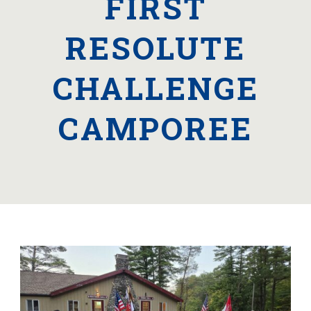
FIRST
RESOLUTE
CHALLENGE
CAMPOREE