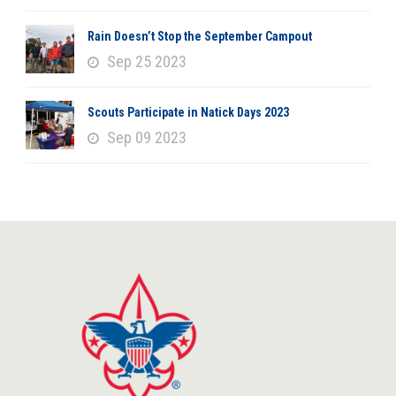
Rain Doesn’t Stop the September Campout
Sep 25 2023
Scouts Participate in Natick Days 2023
Sep 09 2023