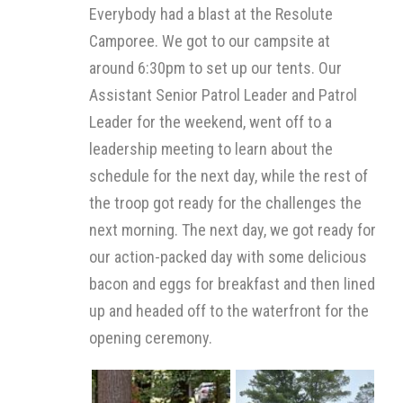
Everybody had a blast at the Resolute
Camporee. We got to our campsite at
around 6:30pm to set up our tents. Our
Assistant Senior Patrol Leader and Patrol
Leader for the weekend, went off to a
leadership meeting to learn about the
schedule for the next day, while the rest of
the troop got ready for the challenges the
next morning. The next day, we got ready for
our action-packed day with some delicious
bacon and eggs for breakfast and then lined
up and headed off to the waterfront for the
opening ceremony.